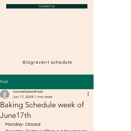
Contact Us
A Taste of
Paris in
Harvest
Blog/event schedule
Post
harvestbakedfresh
Jun 17, 2024
1 min read
Baking Schedule week of
June17th
Monday- Closed