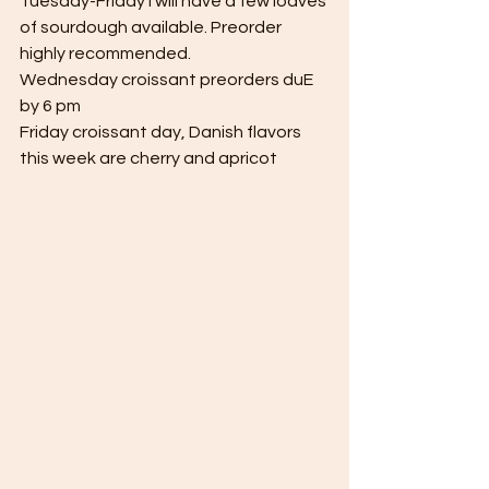
Tuesday-Friday I will have a few loaves 
of sourdough available. Preorder 
highly recommended.
Wednesday croissant preorders duE 
by 6 pm
Friday croissant day, Danish flavors 
this week are cherry and apricot