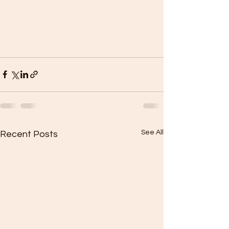
See All
Recent Posts