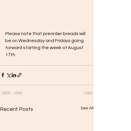
Please note that preorder breads will 
be on Wednesday and Fridays going 
forward starting the week of August 
17th
See All
Recent Posts