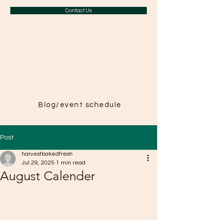
Contact Us
A Taste of
Paris in
Harvest
Blog/event schedule
Post
harvestbakedfresh
Jul 29, 2025
1 min read
August Calender