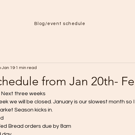
Menu
More
Blog/event schedule
h
Jan 19
1 min read
chedule from Jan 20th- Fe
r Next three weeks
ek we will be closed. January is our slowest month so I
rket Season kicks in.
ed
ed Bread orders due by 8am
d day