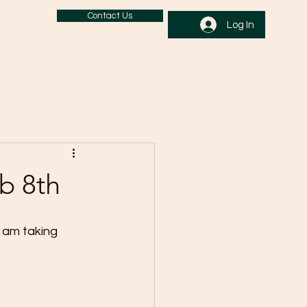
Contact Us
Log In
b 8th
 am taking 