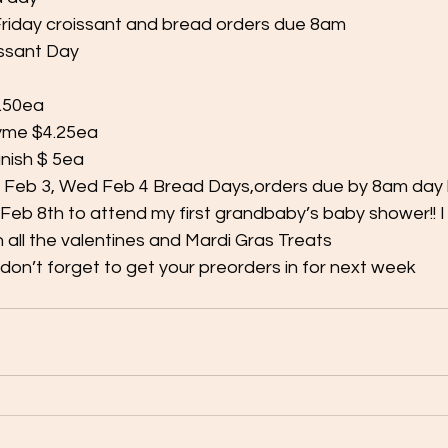
riday croissant and bread orders due 8am
issant Day
4.50ea
hyme $4.25ea
anish $ 5ea
 Feb 3, Wed Feb 4 Bread Days,orders due by 8am day
Feb 8th to attend my first grandbaby’s baby shower!! I w
h all the valentines and Mardi Gras Treats
don’t forget to get your preorders in for next week