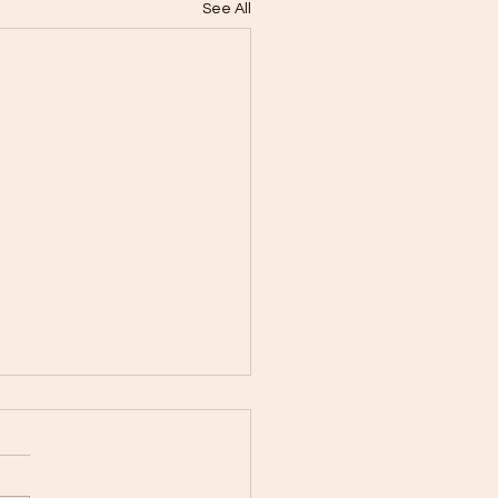
See All