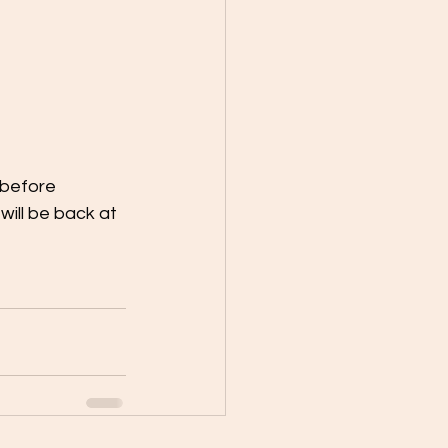
 before
ill be back at 