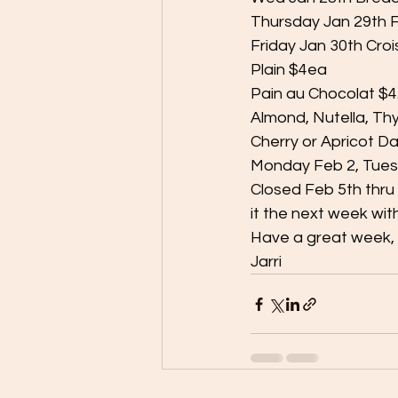
Thursday Jan 29th F
Friday Jan 30th Cro
Plain $4ea
Pain au Chocolat $
Almond, Nutella, T
Cherry or Apricot D
Monday Feb 2, Tues
Closed Feb 5th thru 
it the next week wit
Have a great week, 
Jarri