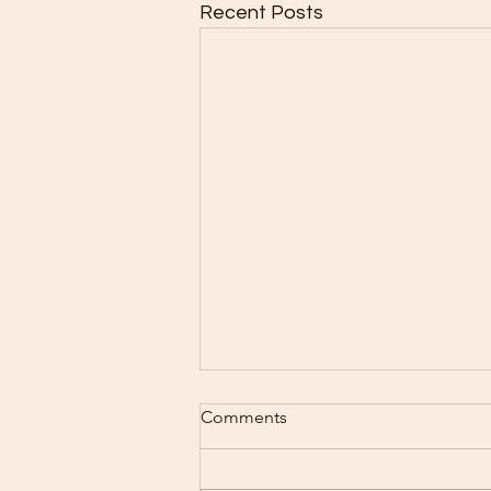
Recent Posts
Baking Schedule 8/3-8/9
Comments
I Can hardly believe that
tomorrow is August all ready.