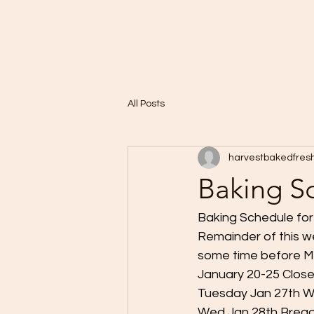
Home
A Taste of Paris in Harvest
All Posts
harvestbakedfres
Baking S
Baking Schedule fo
Remainder of this we
some time before Ma
January 20-25 Clos
Tuesday Jan 27th W
Wed Jan 28th Brea