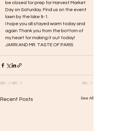
be closed for prep for Harvest Market 
Day on Saturday. Find us on the event 
lawn by the lake 9-1.
I hope you all stayed warm today and 
again Thank you from the bottom of 
my heart for making it out today!
JARRI AND MR. TASTE OF PARIS
See All
Recent Posts