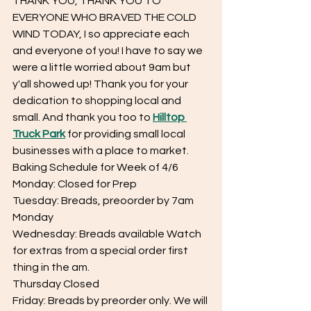
THANK YOU, THANK YOU TO 
EVERYONE WHO BRAVED THE COLD 
WIND TODAY, I so appreciate each 
and everyone of you! I have to say we 
were a little worried about 9am but 
y'all showed up! Thank you for your 
dedication to shopping local and 
small. And thank you too to 
Hilltop 
Truck Park
 for providing small local 
businesses with a place to market.
Baking Schedule for Week of 4/6
Monday: Closed for Prep
Tuesday: Breads, preoorder by 7am 
Monday
Wednesday: Breads available Watch 
for extras from a special order first 
thing in the am.
Thursday Closed
Friday: Breads by preorder only. We will 