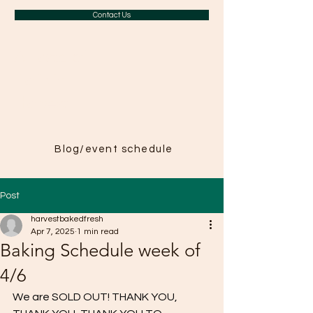
Contact Us
A Taste of
Paris in
Harvest
Blog/event schedule
Post
harvestbakedfresh
Apr 7, 2025
1 min read
Baking Schedule week of
4/6
We are SOLD OUT! THANK YOU, 