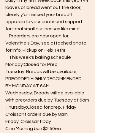
busy in my first week back this year! 44 
loaves of bread went out the door, 
clearly y'all missed your bread! I 
appreciate your continued support 
for local small businesses like mine! 
    Preorders are now open for 
Valentine's Day, see attached photo 
for info. Pickup on Feb 14th!
    This week's baking schedule 
Monday:Closed for Prep
Tuesday: Breads will be available, 
PREORDER HIGHLY RECOMMENDED  
BY MONDAY AT 6AM.
Wednesday: Breads will be available 
with preorders due by Tuesday at 6am
Thursday:Closed for prep, Friday 
Croissant orders due by 8am.
Friday: Croissant Day
Cinn Morning bun $2.50ea