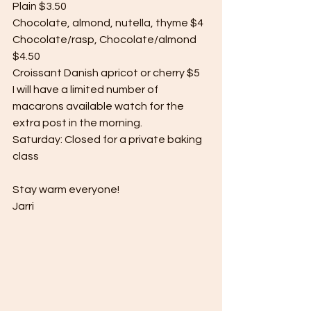
Plain $3.50
Chocolate, almond, nutella, thyme $4
Chocolate/rasp, Chocolate/almond 
$4.50
Croissant Danish apricot or cherry $5
I will have a limited number of 
macarons available watch for the 
extra post in the morning.
Saturday: Closed for a private baking 
class
Stay warm everyone!
Jarri