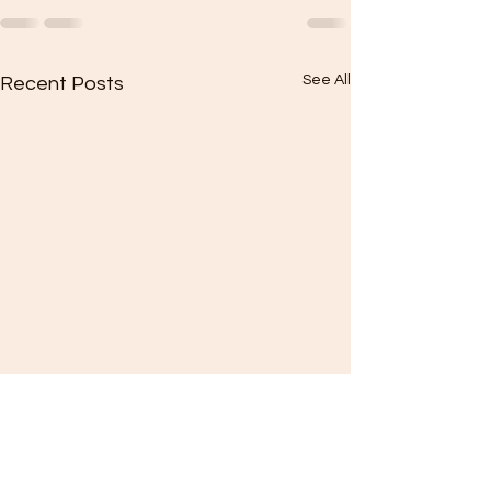
See All
Recent Posts