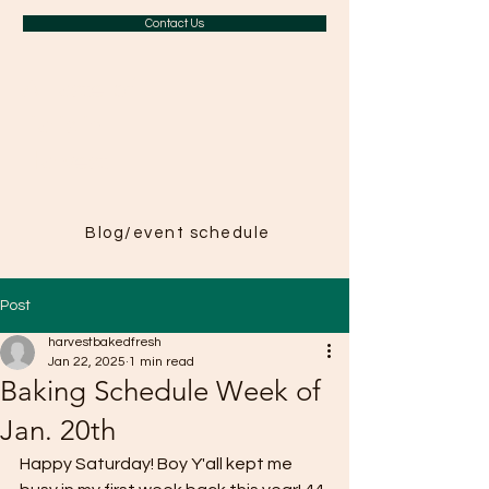
Contact Us
A Taste of
Paris in
Harvest
Blog/event schedule
Post
harvestbakedfresh
Jan 22, 2025
1 min read
Baking Schedule Week of
Jan. 20th
Happy Saturday! Boy Y'all kept me 