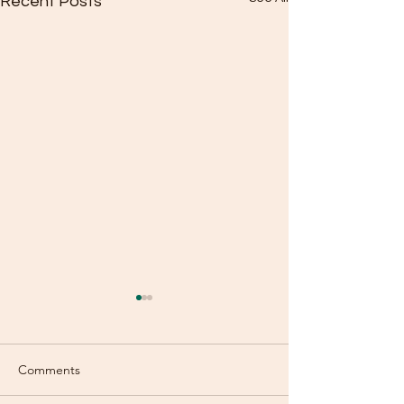
Recent Posts
Comments