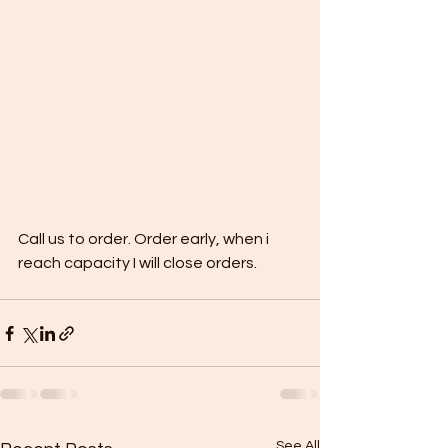
Call us to order. Order early, when i 
reach capacity I will close orders.
See All