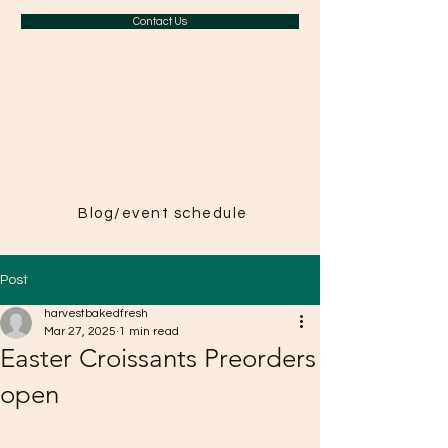
Contact Us
A Taste of
Paris in
Harvest
Blog/event schedule
Post
harvestbakedfresh
Mar 27, 2025
1 min read
Easter Croissants Preorders
open