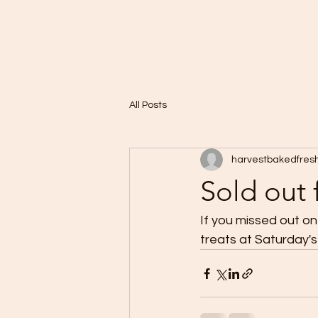
Home
A Taste of Paris in Harvest
All Posts
harvestbakedfres
Sold out 
If you missed out on 
treats at Saturday's