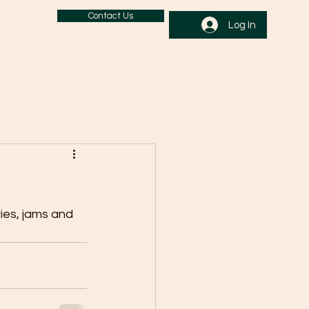
Contact Us
Log In
ries, jams and 