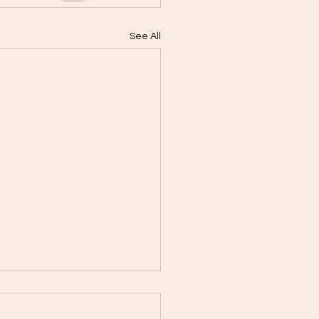
See All