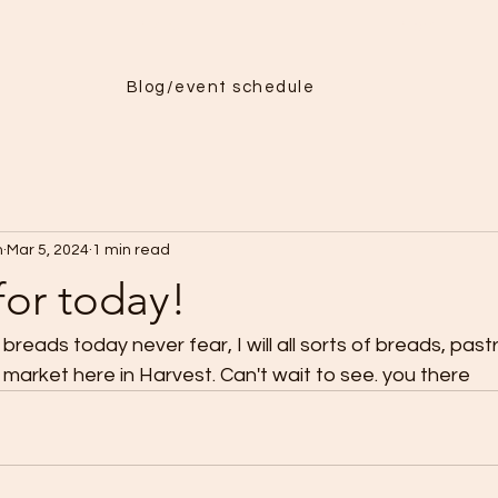
Menu
More
Blog/event schedule
h
Mar 5, 2024
1 min read
for today!
breads today never fear, I will all sorts of breads, past
 market here in Harvest. Can't wait to see. you there