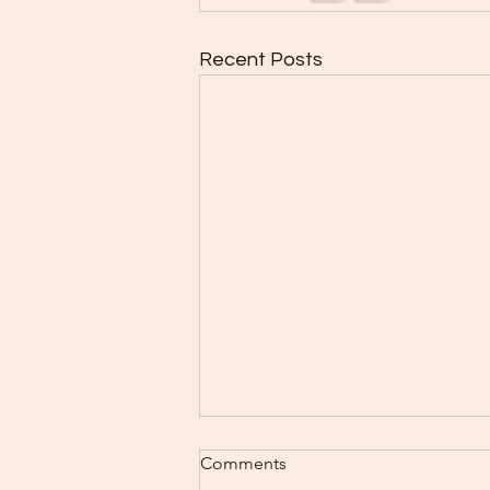
Recent Posts
Baking Schedule 8/3-8/9
Comments