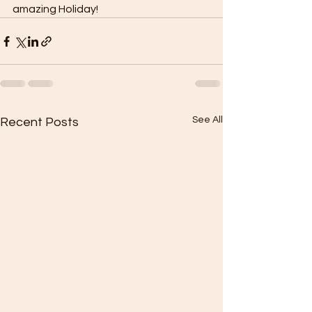
amazing Holiday!
See All
Recent Posts