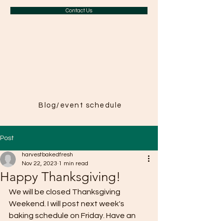
Contact Us
A Taste of
Paris in
Harvest
Blog/event schedule
Post
harvestbakedfresh
Nov 22, 2023
1 min read
Happy Thanksgiving!
We will be closed Thanksgiving 
Weekend. I will post next week's 
baking schedule on Friday. Have an 