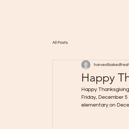
Home
A Taste of Paris in Harvest
All Posts
harvestbakedfres
Happy Th
Happy Thanksgiving
Friday, December 5 
elementary on Decem