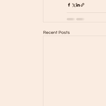
Recent Posts