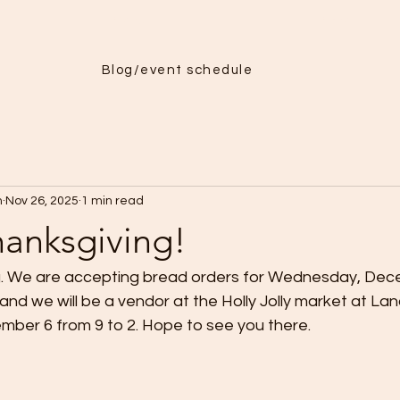
Menu
More
Blog/event schedule
h
Nov 26, 2025
1 min read
anksgiving!
. We are accepting bread orders for Wednesday, Dec
and we will be a vendor at the Holly Jolly market at L
ber 6 from 9 to 2. Hope to see you there.