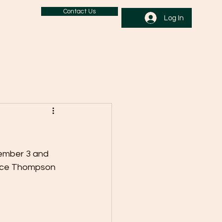
Contact Us
Log In
ember 3 and 
ance Thompson 