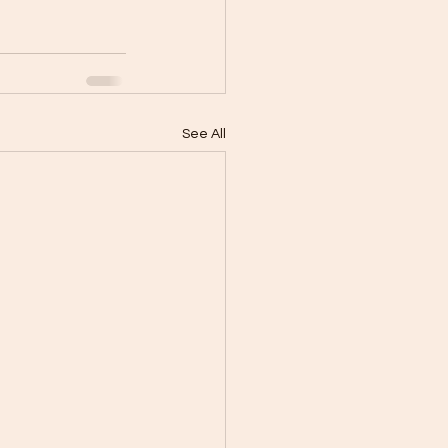
See All