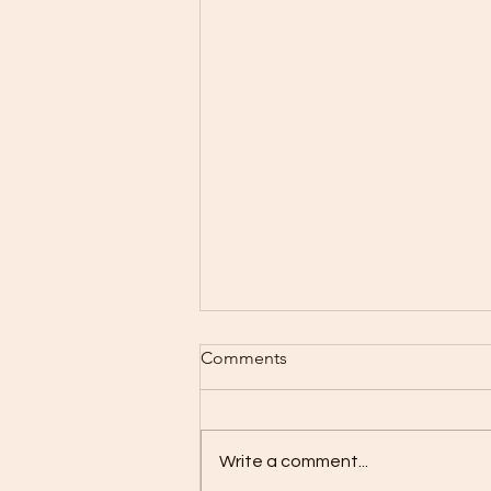
Baking Schedule 8/3-8/9
Comments
I Can hardly believe that
tomorrow is August all ready.
Crazy how time flies. Monday:
Write a comment...
Closed Tuesday: Wed Bread