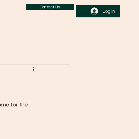
Contact Us
Log In
ame for the 