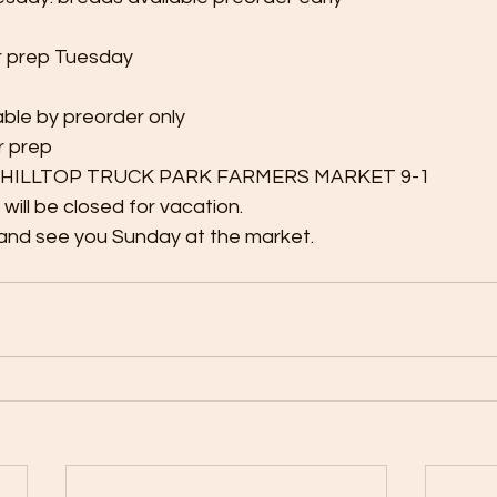
r prep Tuesday
able by preorder only 
r prep
9: HILLTOP TRUCK PARK FARMERS MARKET 9-1
will be closed for vacation. 
and see you Sunday at the market.