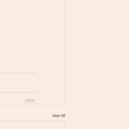
See All