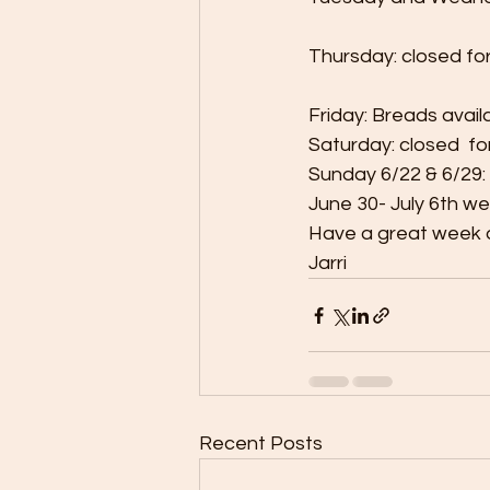
Thursday: closed fo
Friday: Breads avail
Saturday: closed  fo
Sunday 6/22 & 6/2
June 30- July 6th we 
Have a great week 
Jarri
Recent Posts