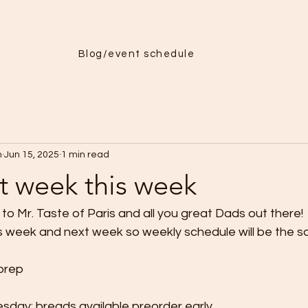
Menu
More
Blog/event schedule
h
Jun 15, 2025
1 min read
et week this week
o Mr. Taste of Paris and all you great Dads out there! 
is week and next week so weekly schedule will be the s
prep
day: breads available preorder early