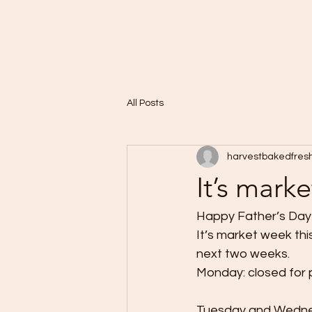
Home
A Taste of Paris in Harvest
All Posts
harvestbakedfres
It’s mark
Happy Father’s Day t
It’s market week th
next two weeks. 
Monday: closed for 
Tuesday and Wednes