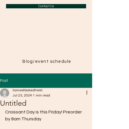
Contact Us
A Taste of
Paris in
Harvest
Blog/event schedule
Post
harvestbakedfresh
Jul 23, 2024
1 min read
Untitled
Croissant Day is this Friday! Preorder 
by 8am Thursday 