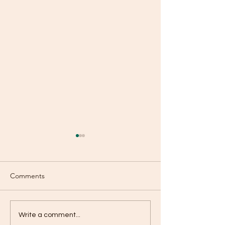
Comments
Simplify Life with Weekly
Baking Schedule
Write a comment...