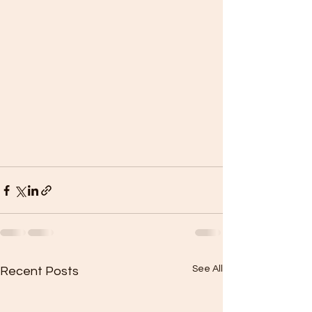
See All
Recent Posts